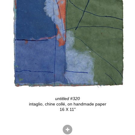
untitled #320
intaglio, chine collé, on handmade paper
16 X 11"