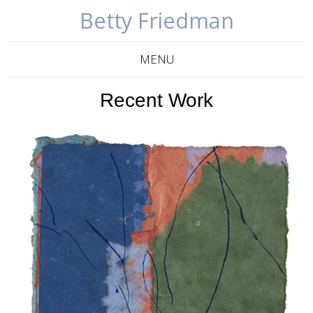
Betty Friedman
MENU
Recent Work