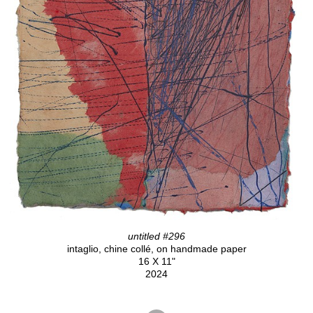
untitled #296
intaglio, chine collé, on handmade paper
16 X 11"
2024