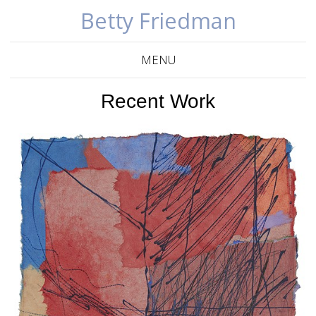
Betty Friedman
MENU
Recent Work