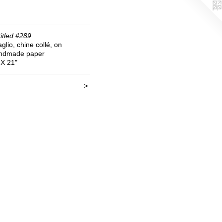
itled #289
aglio, chine collé, on
ndmade paper
 X 21"
<
>