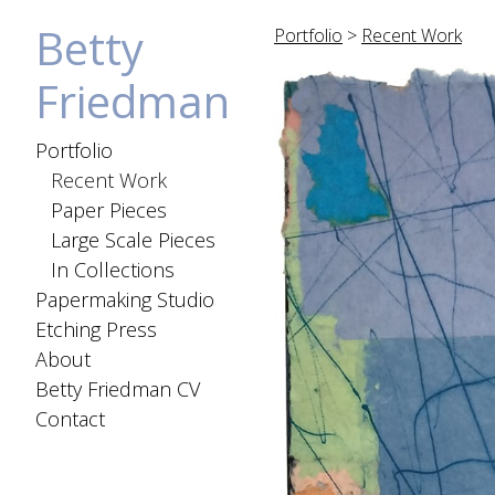
Betty
Portfolio
>
Recent Work
Friedman
Portfolio
Recent Work
Paper Pieces
Large Scale Pieces
In Collections
Papermaking Studio
Etching Press
About
Betty Friedman CV
Contact