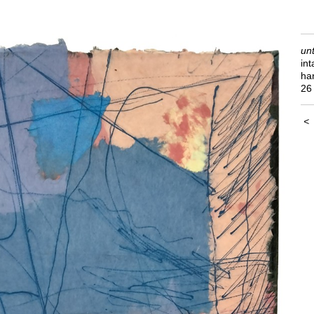
unt
int
ha
26