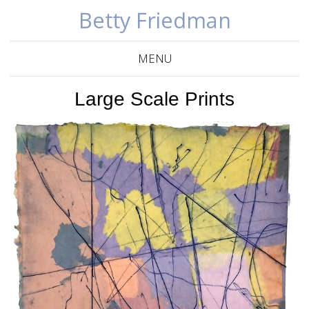
Betty Friedman
MENU
Large Scale Prints