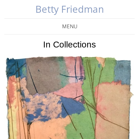
Betty Friedman
MENU
In Collections