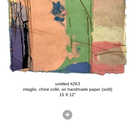
untitled #263
intaglio, chine collé, on handmade paper (sold)
15 X 12"