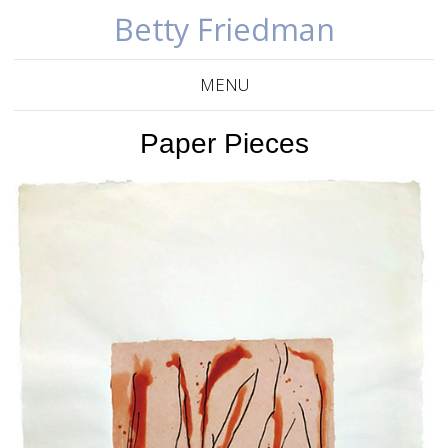
Betty Friedman
MENU
Paper Pieces