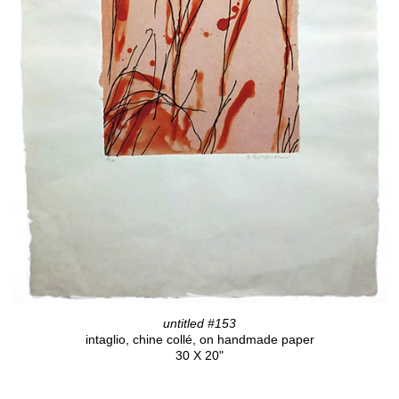
untitled #153
intaglio, chine collé, on handmade paper
30 X 20"